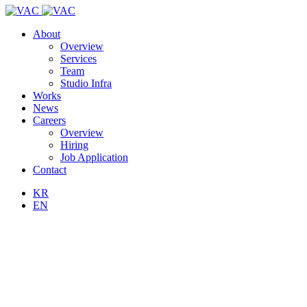
About
Overview
Services
Team
Studio Infra
Works
News
Careers
Overview
Hiring
Job Application
Contact
KR
EN