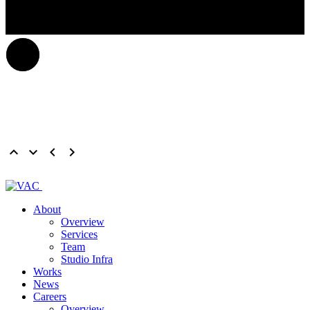
keyboard_arrow_up
keyboard_arrow_down
keyboard_arrow_left
keyboard_arrow_right
About
Overview
Services
Team
Studio Infra
Works
News
Careers
Overview