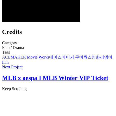
Credits
Category
Film / Drama
Tags
ACEMAKER Movie Works
에이스메이커 무비웍스
영화
리멤버
film
Next Project
MLB x aespa I MLB Winter VIP Ticket
Keep Scrolling