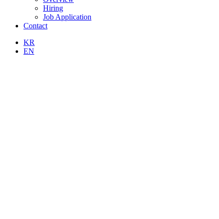
Hiring
Job Application
Contact
KR
EN