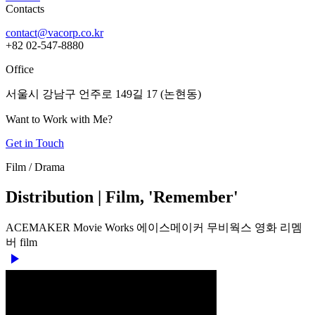
Contacts
contact@vacorp.co.kr
+82 02-547-8880
Office
서울시 강남구 언주로 149길 17 (논현동)
Want to Work with Me?
Get in Touch
Film / Drama
Distribution | Film, 'Remember'
ACEMAKER Movie Works
에이스메이커 무비웍스
영화
리멤
버
film
play_arrow