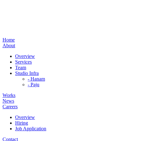
Home
About
Overview
Services
Team
Studio Infra
- Hanam
- Paju
Works
News
Careers
Overview
Hiring
Job Application
Contact