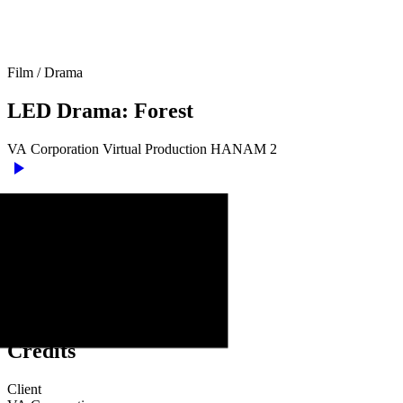
Film
/
Drama
LED
Drama:
Forest
VA
Corporation
Virtual
Production
HANAM
2
play_arrow
Credits
Client