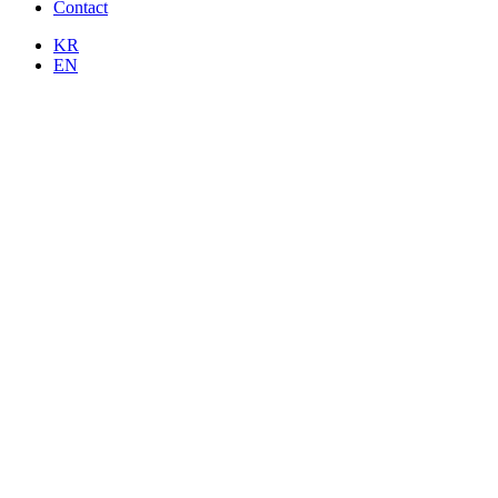
Contact
KR
EN