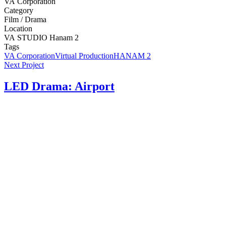
VA
Corporation
Category
Film
/
Drama
Location
VA
STUDIO
Hanam
2
Tags
VA Corporation
Virtual Production
HANAM 2
Next Project
LED Drama: Airport