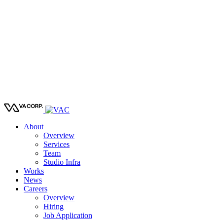
About
Overview
Services
Team
Studio Infra
Works
News
Careers
Overview
Hiring
Job Application