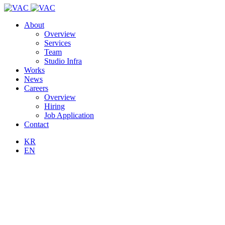
About
Overview
Services
Team
Studio Infra
Works
News
Careers
Overview
Hiring
Job Application
Contact
KR
EN